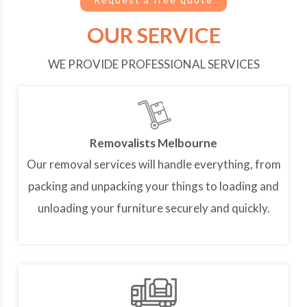
OUR SERVICE
WE PROVIDE PROFESSIONAL SERVICES
Removalists Melbourne
Our removal services will handle everything, from
packing and unpacking your things to loading and
unloading your furniture securely and quickly.