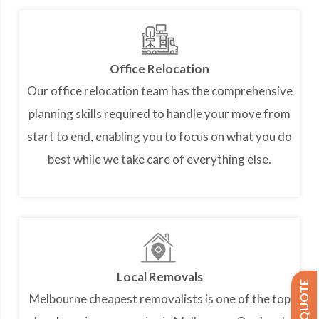
Office Relocation
Our office relocation team has the comprehensive
planning skills required to handle your move from
start to end, enabling you to focus on what you do
best while we take care of everything else.
Local Removals
Melbourne cheapest removalists is one of the top