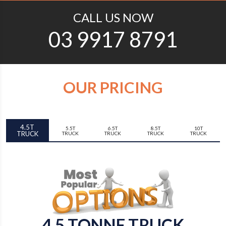
CALL US NOW
03 9917 8791
OUR PRICING
4.5T
5.5T
6.5T
8.5T
10T
TRUCK
TRUCK
TRUCK
TRUCK
TRUCK
4.5 TONNE TRUCK