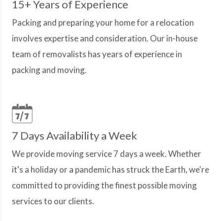
15+ Years of Experience
Packing and preparing your home for a relocation
involves expertise and consideration. Our in-house
team of removalists has years of experience in
packing and moving.
7 Days Availability a Week
We provide moving service 7 days a week. Whether
it's a holiday or a pandemic has struck the Earth, we're
committed to providing the finest possible moving
services to our clients.