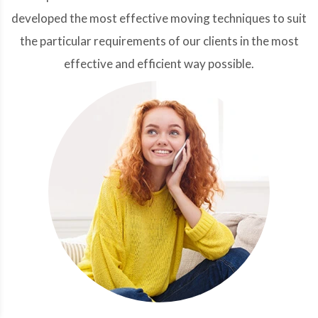
developed the most effective moving techniques to suit
the particular requirements of our clients in the most
effective and efficient way possible.