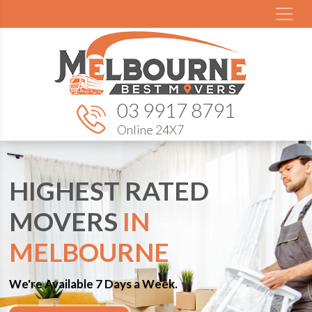
03 9917 8791
Online 24X7
HIGHEST RATED
MOVERS
IN
MELBOURNE
We're Available 7 Days a Week.