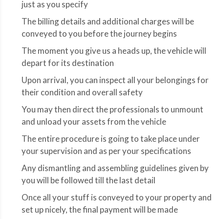
just as you specify
The billing details and additional charges will be
conveyed to you before the journey begins
The moment you give us a heads up, the vehicle will
depart for its destination
Upon arrival, you can inspect all your belongings for
their condition and overall safety
You may then direct the professionals to unmount
and unload your assets from the vehicle
The entire procedure is going to take place under
your supervision and as per your specifications
Any dismantling and assembling guidelines given by
you will be followed till the last detail
Once all your stuff is conveyed to your property and
set up nicely, the final payment will be made