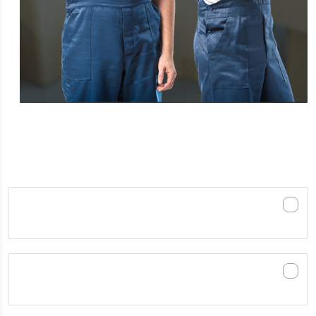
FREQUENTLY ASKED QUESTIONS
How much does it cost to hire Furniture
removals Melbourne?
How long in advance should I schedule a
mover?