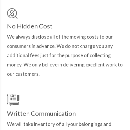
No Hidden Cost
We always disclose all of the moving costs to our
consumers in advance. We do not charge you any
additional fees just for the purpose of collecting
money. We only believe in delivering excellent work to
our customers.
Written Communication
We will take inventory of all your belongings and