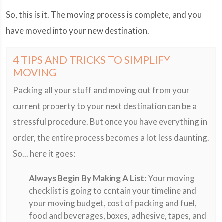
So, this is it. The moving process is complete, and you
have moved into your new destination.
4 TIPS AND TRICKS TO SIMPLIFY
MOVING
Packing all your stuff and moving out from your
current property to your next destination can be a
stressful procedure. But once you have everything in
order, the entire process becomes a lot less daunting.
So... here it goes:
Always Begin By Making A List:
Your moving
checklist is going to contain your timeline and
your moving budget, cost of packing and fuel,
food and beverages, boxes, adhesive, tapes, and