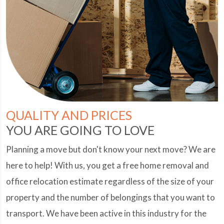
QUALITY AND PRICES
YOU ARE GOING TO LOVE
Planning a move but don't know your next move? We are
here to help! With us, you get a free home removal and
office relocation estimate regardless of the size of your
property and the number of belongings that you want to
transport. We have been active in this industry for the