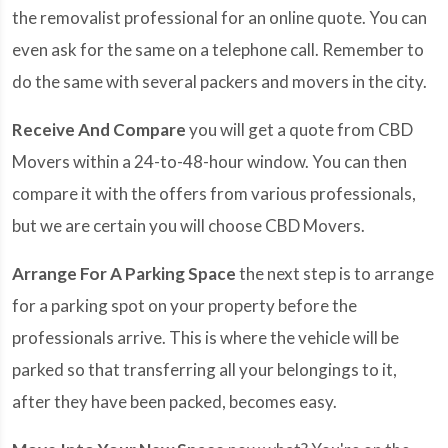
the removalist professional for an online quote. You can
even ask for the same on a telephone call. Remember to
do the same with several packers and movers in the city.
Receive And Compare
you will get a quote from CBD
Movers within a 24-to-48-hour window. You can then
compare it with the offers from various professionals,
but we are certain you will choose CBD Movers.
Arrange For A Parking Space
the next step is to arrange
for a parking spot on your property before the
professionals arrive. This is where the vehicle will be
parked so that transferring all your belongings to it,
after they have been packed, becomes easy.