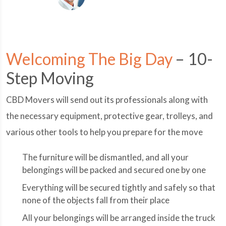
Welcoming The Big Day
– 10-
Step Moving
CBD Movers will send out its professionals along with
the necessary equipment, protective gear, trolleys, and
various other tools to help you prepare for the move
The furniture will be dismantled, and all your
belongings will be packed and secured one by one
Everything will be secured tightly and safely so that
none of the objects fall from their place
All your belongings will be arranged inside the truck