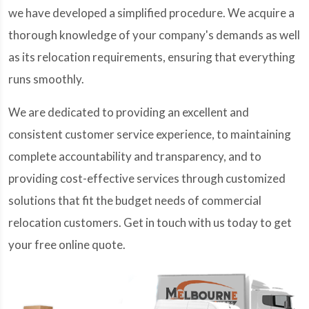
we have developed a simplified procedure. We acquire a
thorough knowledge of your company's demands as well
as its relocation requirements, ensuring that everything
runs smoothly.
We are dedicated to providing an excellent and
consistent customer service experience, to maintaining
complete accountability and transparency, and to
providing cost-effective services through customized
solutions that fit the budget needs of commercial
relocation customers. Get in touch with us today to get
your free online quote.