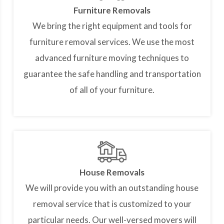
Furniture Removals
We bring the right equipment and tools for
furniture removal services. We use the most
advanced furniture moving techniques to
guarantee the safe handling and transportation
of all of your furniture.
House Removals
We will provide you with an outstanding house
removal service that is customized to your
particular needs. Our well-versed movers will