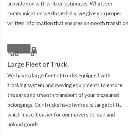
provide you with written estimates. Whatever
communication we do verbally, we give you proper
written information that ensures a smooth transition.
Large Fleet of Truck
We have a large fleet of trucks equipped with
tracking system and moving equipments to ensure
the safe and smooth transport of your treasured
belongings. Our trucks have hydraulic tailgate lift,
which make it easier for our movers to load and
unload goods.