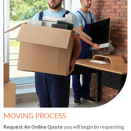
MOVING PROCESS
Request An Online Quote
you will begin by requesting