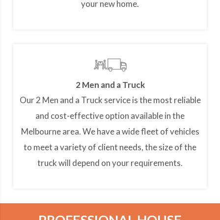
your new home.
2 Men and a Truck
Our 2 Men and a Truck service is the most reliable
and cost-effective option available in the
Melbourne area. We have a wide fleet of vehicles
to meet a variety of client needs, the size of the
truck will depend on your requirements.
PROFESSIONAL HOUSE