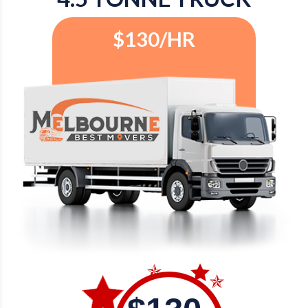
$130/HR