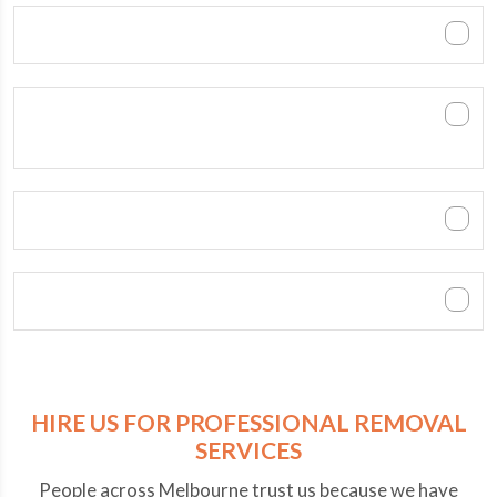
When is the best time to move?
Do you dismantle the furniture and bring it
back in place?
How can customers pay?
Can we contact you after office hours?
HIRE US FOR PROFESSIONAL REMOVAL
SERVICES
People across Melbourne trust us because we have