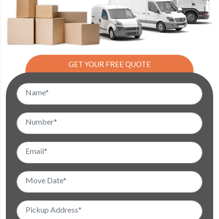
GET YOUR FREE QUOTE