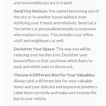
a lot more while you are in transit.
Send Out Notices:
You cannot be moving out of
the city or to another house without even
notifying your friends and relatives. Send out a
few letters or personalized emails to everyone
who matters to you. This includes your office
staff and neighbours as well.
Declutter Your Space:
This way you will be
reducing your burden a lot. Declutter your
home/office so that you know which items to
pack and which ones to throw out.
Choose A Different Box For Your Valuables:
Always pick a different box for your valuable
items and your delicate and expensive jewellery.
Label them correctly and make sure to keep the
box in your vehicle.