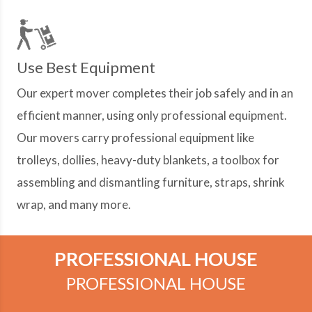
Use Best Equipment
Our expert mover completes their job safely and in an
efficient manner, using only professional equipment.
Our movers carry professional equipment like
trolleys, dollies, heavy-duty blankets, a toolbox for
assembling and dismantling furniture, straps, shrink
wrap, and many more.
PROFESSIONAL HOUSE
PROFESSIONAL HOUSE