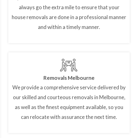
always go the extra mile to ensure that your
house removals are done in a professional manner
and within a timely manner.
Removals Melbourne
We provide a comprehensive service delivered by
our skilled and courteous removals in Melbourne,
as well as the finest equipment available, so you
can relocate with assurance the next time.