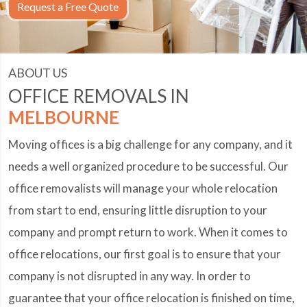
Request a Free Quote
ABOUT US
OFFICE REMOVALS IN
MELBOURNE
Moving offices is a big challenge for any company, and it
needs a well organized procedure to be successful. Our
office removalists will manage your whole relocation
from start to end, ensuring little disruption to your
company and prompt return to work. When it comes to
office relocations, our first goal is to ensure that your
company is not disrupted in any way. In order to
guarantee that your office relocation is finished on time,