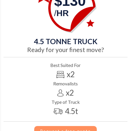
$130
/
HR
4.5
TONNE TRUCK
Ready for your finest move?
Best Suited For
x2
Removalists
x2
Type of Truck
4.5t
Request a free quote