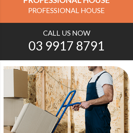
PROFESSIONAL HOUSE
CALL US NOW
03 9917 8791