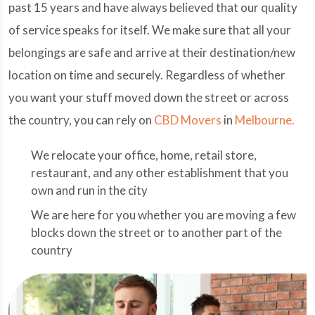
past 15 years and have always believed that our quality
of service speaks for itself. We make sure that all your
belongings are safe and arrive at their destination/new
location on time and securely. Regardless of whether
you want your stuff moved down the street or across
the country, you can rely on
CBD Movers
in
Melbourne.
We relocate your office, home, retail store,
restaurant, and any other establishment that you
own and run in the city
We are here for you whether you are moving a few
blocks down the street or to another part of the
country