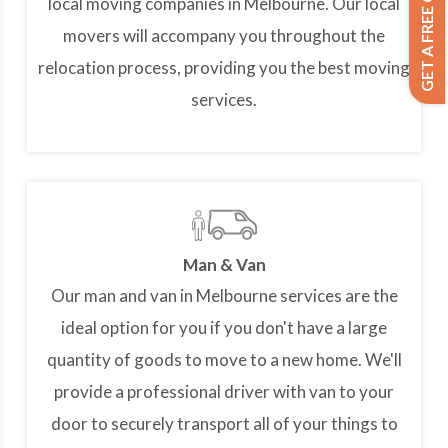
GET A FREE QUOTE
local moving companies in Melbourne. Our local
movers will accompany you throughout the
relocation process, providing you the best moving
services.
Man & Van
Our man and van in Melbourne services are the
ideal option for you if you don't have a large
quantity of goods to move to a new home. We'll
provide a professional driver with van to your
door to securely transport all of your things to