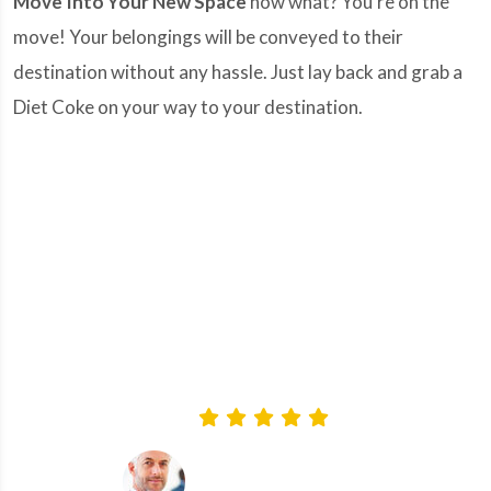
Move Into Your New Space
now what? You're on the
move! Your belongings will be conveyed to their
destination without any hassle. Just lay back and grab a
Diet Coke on your way to your destination.
“Thank you 'Mandy Movers' and your team for
a truly professional and friendly service. All our
relocation and storage jobs were handled
perfectly well and our furniture arrived in
perfect condition. Definitely, I'd recommend you
to all my friends and family.”
-Brent walker