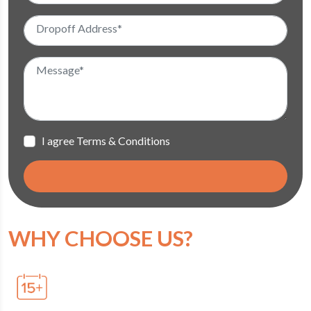
I agree Terms & Conditions
WHY CHOOSE US?